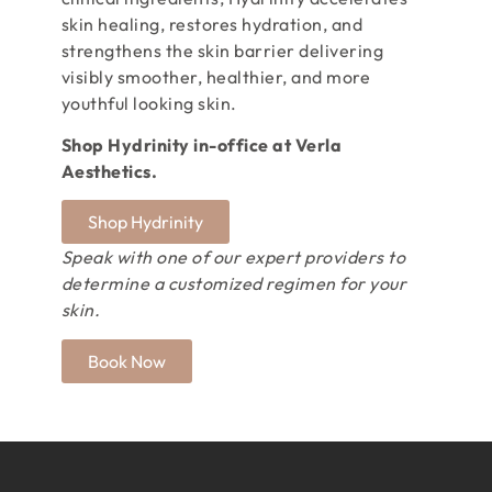
skin healing, restores hydration, and
strengthens the skin barrier delivering
visibly smoother, healthier, and more
youthful looking skin.
Shop Hydrinity in-office at Verla
Aesthetics.
Shop Hydrinity
Speak with one of our expert providers to
determine a customized regimen for your
skin.
Book Now