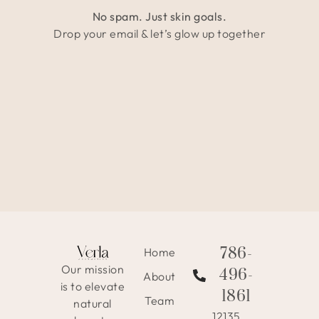
No spam. Just skin goals.
Drop your email & let’s glow up together
786-
Home
Our mission
496-
About
is to elevate
1861
Team
natural
12135