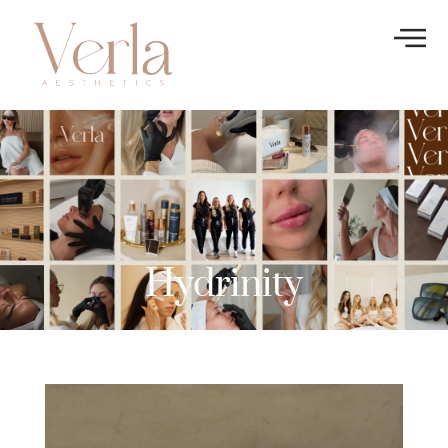
Hydrinity