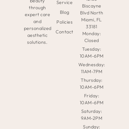
beauty
Service
Biscayne
through
Blog
Blvd North
expert care
Miami, FL
and
Policies
33181
personalized
Contact
Monday:
aesthetic
Closed
solutions.
Tuesday:
10AM-6PM
Wednesday:
11AM-7PM
Thursday:
10AM-6PM
Friday:
10AM-6PM
Saturday:
9AM-2PM
Sunday: