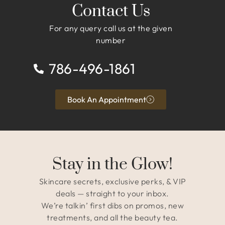
Contact Us
For any query call us at the given
number
786-496-1861
Book An Appointment
Stay in the Glow!
Skincare secrets, exclusive perks, & VIP
deals — straight to your inbox.
We’re talkin’ first dibs on promos, new
treatments, and all the beauty tea.