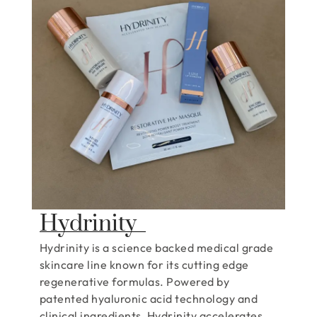
Hydrinity
Hydrinity is a science backed medical grade
skincare line known for its cutting edge
regenerative formulas. Powered by
patented hyaluronic acid technology and
clinical ingredients, Hydrinity accelerates