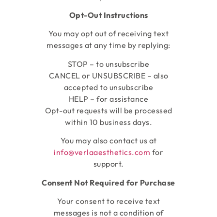
Opt-Out Instructions
You may opt out of receiving text
messages at any time by replying:
STOP – to unsubscribe
CANCEL or UNSUBSCRIBE – also
accepted to unsubscribe
HELP – for assistance
Opt-out requests will be processed
within 10 business days.
You may also contact us at
info@verlaaesthetics.com
for
support.
Consent Not Required for Purchase
Your consent to receive text
messages is not a condition of