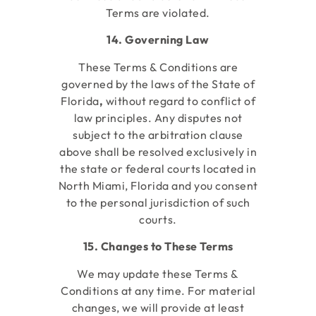
Terms are violated.
14. Governing Law
These Terms & Conditions are
governed by the laws of the State of
Florida
,
without regard to conflict of
law principles. Any disputes not
subject to the arbitration clause
above shall be resolved exclusively in
the state or federal courts located in
North Miami, Florida
and you consent
to the personal jurisdiction of such
courts.
15. Changes to These Terms
We may update these Terms &
Conditions at any time. For material
changes, we will provide at least