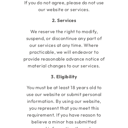
If you do not agree, please do not use
our website or services.
2. Services
We reserve the right to modify,
suspend, or discontinue any part of
our services at any time. Where
practicable, we will endeavor to
provide reasonable advance notice of
material changes to our services.
3. Eligibility
You must be at least 18 years old to
use our website or submit personal
information. By using our website,
you represent that you meet this
requirement. If you have reason to
believe a minor has submitted