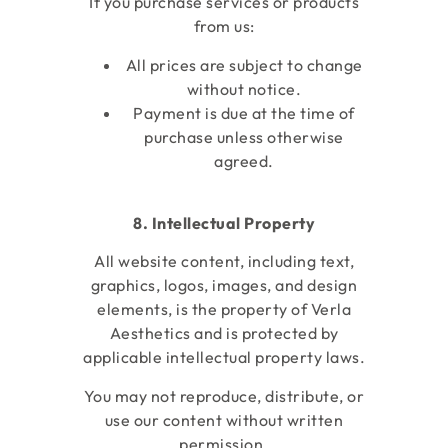
If you purchase services or products
from us:
All prices are subject to change
without notice.
Payment is due at the time of
purchase unless otherwise
agreed.
8. Intellectual Property
All website content, including text,
graphics, logos, images, and design
elements, is the property of Verla
Aesthetics
and is protected by
applicable intellectual property laws.
You may not reproduce, distribute, or
use our content without written
permission.