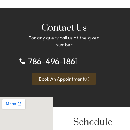
Contact Us
For any query call us at the given
number
786-496-1861
Book An Appointment
Schedule