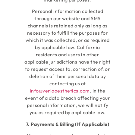
Personal information collected
through our website and SMS
channels is retained only as long as
necessary to fulfill the purposes for
which it was collected, or as required
by applicable law. California
residents and users in other
applicable jurisdictions have the right
to request access to, correction of, or
deletion of their personal data by
contacting us at
info@verlaaesthetics.com
. In the
event of a data breach affecting your
personal information, we will notify
you as required by applicable law.
7. Payments & Billing (If Applicable)