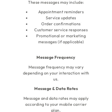
These messages may include:
Appointment reminders
Service updates
Order confirmations
Customer service responses
Promotional or marketing
messages (if applicable)
Message Frequency
Message frequency may vary
depending on your interaction with
us.
Message & Data Rates
Message and data rates may apply
according to your mobile carrier
plan.