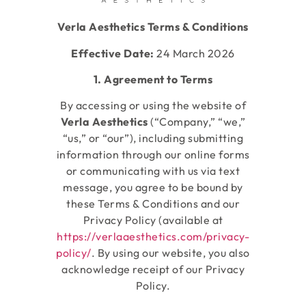
Verla Aesthetics Terms & Conditions
Effective Date:
24 March 2026
1. Agreement to Terms
By accessing or using the website of
Verla
Aesthetics
(“Company,” “we,”
“us,” or “our”), including submitting
information through our online forms
or communicating with us via text
message, you agree to be bound by
these Terms & Conditions and our
Privacy Policy (available at
https://verlaaesthetics.com/privacy-
policy/
. By using our website, you also
acknowledge receipt of our Privacy
Policy.