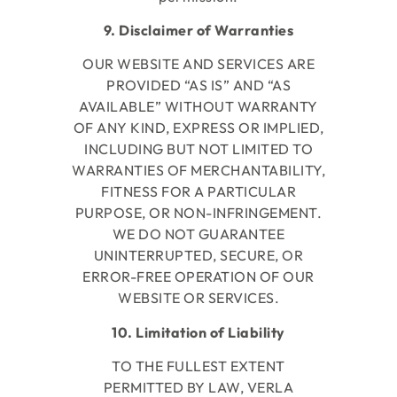
9. Disclaimer of Warranties
OUR WEBSITE AND SERVICES ARE
PROVIDED “AS IS” AND “AS
AVAILABLE” WITHOUT WARRANTY
OF ANY KIND, EXPRESS OR IMPLIED,
INCLUDING BUT NOT LIMITED TO
WARRANTIES OF MERCHANTABILITY,
FITNESS FOR A PARTICULAR
PURPOSE, OR NON-INFRINGEMENT.
WE DO NOT GUARANTEE
UNINTERRUPTED, SECURE, OR
ERROR-FREE OPERATION OF OUR
WEBSITE OR SERVICES.
10. Limitation of Liability
TO THE FULLEST EXTENT
PERMITTED BY LAW, VERLA