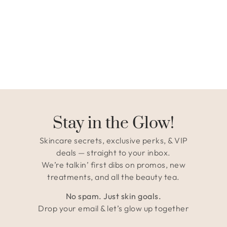
Stay in the Glow!
Skincare secrets, exclusive perks, & VIP
deals — straight to your inbox.
We’re talkin’ first dibs on promos, new
treatments, and all the beauty tea.
No spam. Just skin goals.
Drop your email & let’s glow up together