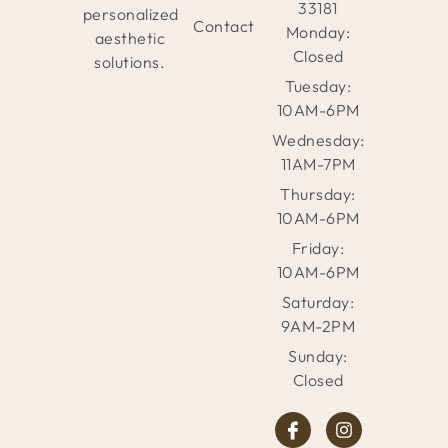
33181
personalized
Contact
Monday:
aesthetic
Closed
solutions.
Tuesday:
10AM-6PM
Wednesday:
11AM-7PM
Thursday:
10AM-6PM
Friday:
10AM-6PM
Saturday:
9AM-2PM
Sunday:
Closed