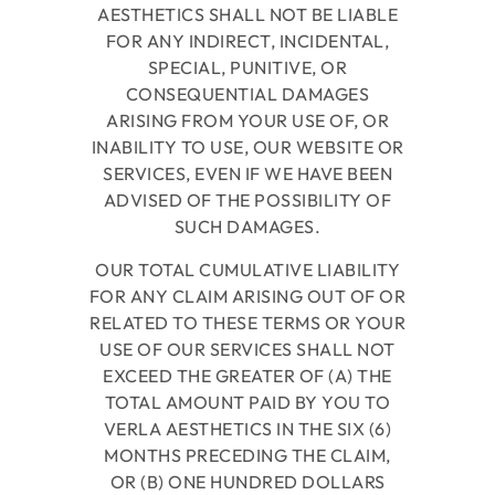
AESTHETICS
SHALL NOT BE LIABLE
FOR ANY INDIRECT, INCIDENTAL,
SPECIAL, PUNITIVE, OR
CONSEQUENTIAL DAMAGES
ARISING FROM YOUR USE OF, OR
INABILITY TO USE, OUR WEBSITE OR
SERVICES, EVEN IF WE HAVE BEEN
ADVISED OF THE POSSIBILITY OF
SUCH DAMAGES.
OUR TOTAL CUMULATIVE LIABILITY
FOR ANY CLAIM ARISING OUT OF OR
RELATED TO THESE TERMS OR YOUR
USE OF OUR SERVICES SHALL NOT
EXCEED THE GREATER OF (A) THE
TOTAL AMOUNT PAID BY YOU TO
VERLA AESTHETICS
IN THE SIX (6)
MONTHS PRECEDING THE CLAIM,
OR (B) ONE HUNDRED DOLLARS