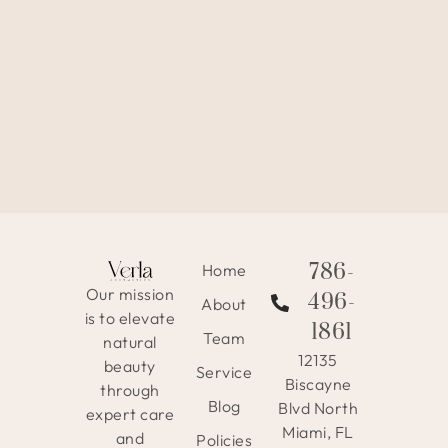
786-
Home
Our mission
496-
About
is to elevate
1861
Team
natural
12135
beauty
Service
Biscayne
through
Blog
Blvd North
expert care
Miami, FL
and
Policies