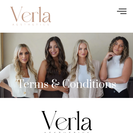
Terms & Conditions