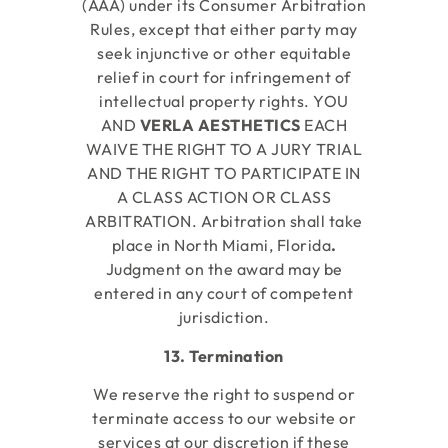
(AAA) under its Consumer Arbitration
Rules, except that either party may
seek injunctive or other equitable
relief in court for infringement of
intellectual property rights. YOU
AND
VERLA AESTHETICS
EACH
WAIVE THE RIGHT TO A JURY TRIAL
AND THE RIGHT TO PARTICIPATE IN
A CLASS ACTION OR CLASS
ARBITRATION. Arbitration shall take
place in North Miami, Florida
.
Judgment on the award may be
entered in any court of competent
jurisdiction.
13. Termination
We reserve the right to suspend or
terminate access to our website or
services at our discretion if these