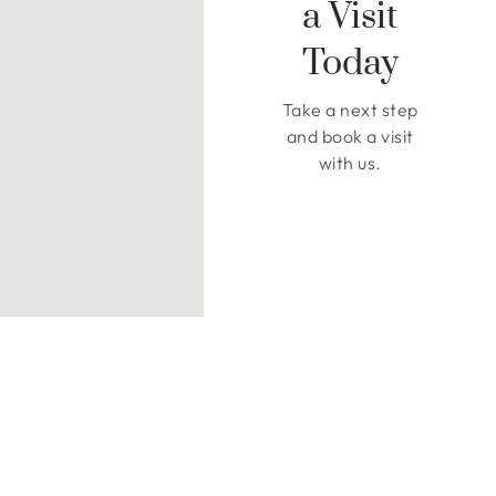
a Visit
Today
Take a next step
and book a visit
with us.