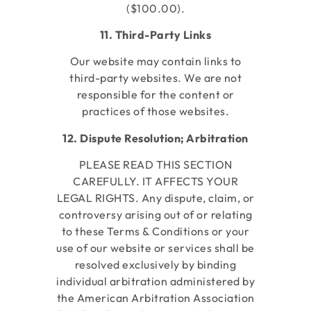
($100.00).
11. Third-Party Links
Our website may contain links to
third-party websites. We are not
responsible for the content or
practices of those websites.
12. Dispute Resolution; Arbitration
PLEASE READ THIS SECTION
CAREFULLY. IT AFFECTS YOUR
LEGAL RIGHTS. Any dispute, claim, or
controversy arising out of or relating
to these Terms & Conditions or your
use of our website or services shall be
resolved exclusively by binding
individual arbitration administered by
the American Arbitration Association