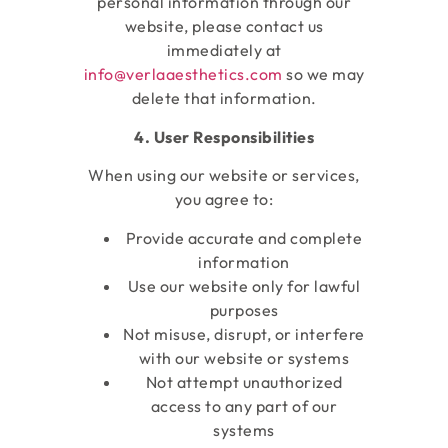
personal information through our
website, please contact us
immediately at
info@verlaaesthetics.com
so we may
delete that information.
4. User Responsibilities
When using our website or services,
you agree to:
Provide accurate and complete
information
Use our website only for lawful
purposes
Not misuse, disrupt, or interfere
with our website or systems
Not attempt unauthorized
access to any part of our
systems