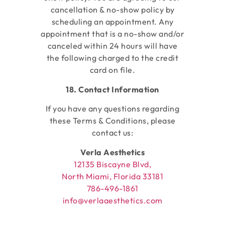
cancellation & no-show policy by
scheduling an appointment. Any
appointment that is a no-show and/or
canceled within 24 hours will have
the following charged to the credit
card on file.
18. Contact Information
If you have any questions regarding
these Terms & Conditions, please
contact us:
Verla Aesthetics
12135 Biscayne Blvd,
North Miami, Florida 33181
786-496-1861
info@verlaaesthetics.com