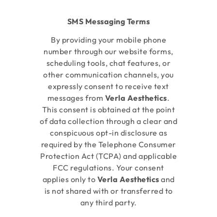
SMS Messaging Terms
By providing your mobile phone
number through our website forms,
scheduling tools, chat features, or
other communication channels, you
expressly consent to receive text
messages from
Verla Aesthetics
.
This consent is obtained at the point
of data collection through a clear and
conspicuous opt-in disclosure as
required by the Telephone Consumer
Protection Act (TCPA) and applicable
FCC regulations. Your consent
applies only to
Verla Aesthetics
and
is not shared with or transferred to
any third party.