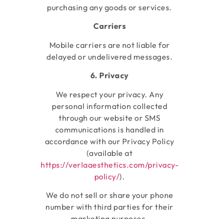
purchasing any goods or services.
Carriers
Mobile carriers are not liable for
delayed or undelivered messages.
6. Privacy
We respect your privacy. Any
personal information collected
through our website or SMS
communications is handled in
accordance with our Privacy Policy
(available at
https://verlaaesthetics.com/privacy-
policy/
).
We do not sell or share your phone
number with third parties for their
marketing purposes.