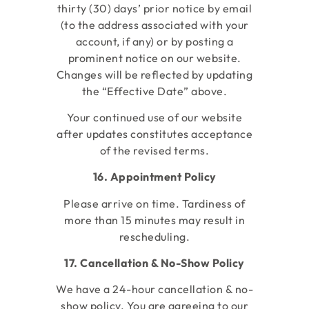
thirty (30) days’ prior notice by email
(to the address associated with your
account, if any) or by posting a
prominent notice on our website.
Changes will be reflected by updating
the “Effective Date” above.
Your continued use of our website
after updates constitutes acceptance
of the revised terms.
16. Appointment Policy
Please arrive on time. Tardiness of
more than 15 minutes may result in
rescheduling.
17. Cancellation & No-Show Policy
We have a 24-hour cancellation & no-
show policy. You are agreeing to our