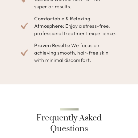
superior results.
Comfortable & Relaxing
Atmosphere:
Enjoy a stress-free,
professional treatment experience.
Proven Results:
We focus on
achieving smooth, hair-free skin
with minimal discomfort.
Frequently Asked
Questions