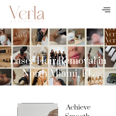
Laser Hair Removal in
North Miami, FL
Achieve