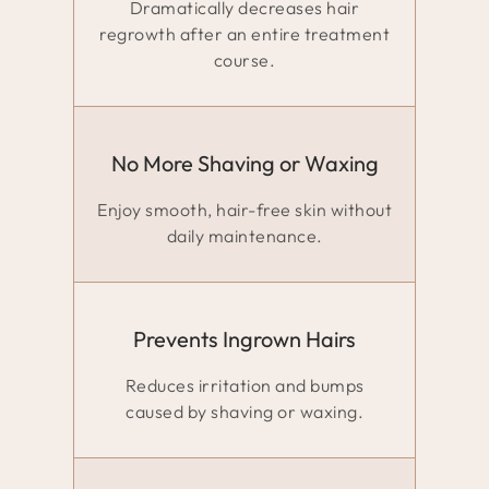
Dramatically decreases hair
regrowth after an entire treatment
course.
No More Shaving or Waxing
Enjoy smooth, hair-free skin without
daily maintenance.
Prevents Ingrown Hairs
Reduces irritation and bumps
caused by shaving or waxing.