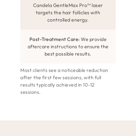
Candela GentleMax Pro™ laser
targets the hair follicles with
controlled energy.
Post-Treatment Care:
We provide
aftercare instructions to ensure the
best possible results.
Most clients see a noticeable reduction
after the first few sessions, with full
results typically achieved in 10-12
sessions.