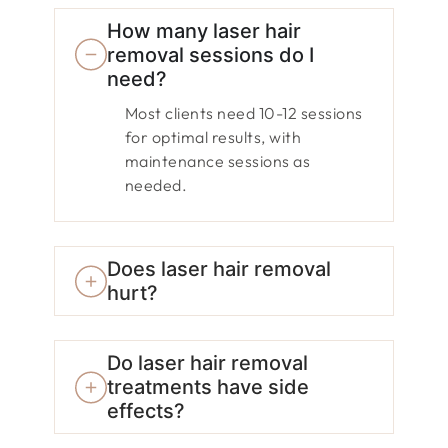
How many laser hair
removal sessions do I
need?
Most clients need 10-12 sessions
for optimal results, with
maintenance sessions as
needed.
Does laser hair removal
hurt?
Do laser hair removal
treatments have side
effects?