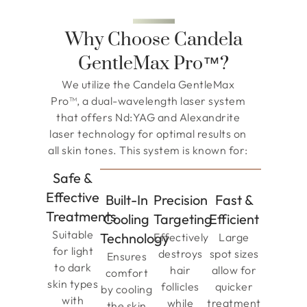
Why Choose Candela
GentleMax Pro™?
We utilize the Candela GentleMax
Pro™, a dual-wavelength laser system
that offers Nd:YAG and Alexandrite
laser technology for optimal results on
all skin tones. This system is known for:
Safe &
Effective
Built-In
Precision
Fast &
Treatments
Cooling
Targeting
Efficient
Suitable
Technology
Effectively
Large
for light
destroys
spot sizes
Ensures
to dark
hair
allow for
comfort
skin types
follicles
quicker
by cooling
with
while
treatment
the skin