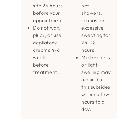
site 24 hours
hot
before your
showers,
appointment.
saunas, or
Do not wax,
excessive
pluck, or use
sweating for
depilatory
24-48
creams 4-6
hours.
weeks
Mild redness
before
or light
treatment.
swelling may
occur, but
this subsides
within a few
hours to a
day.