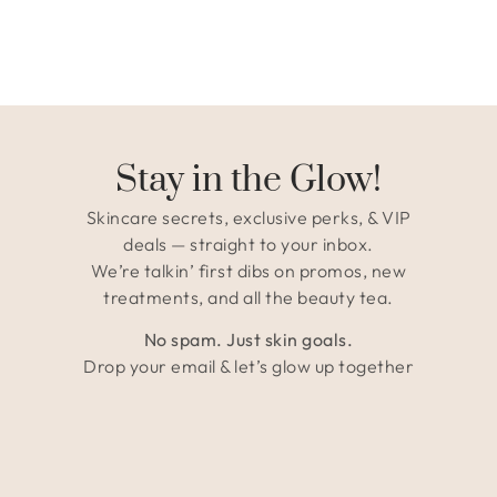
Stay in the Glow!
Skincare secrets, exclusive perks, & VIP
deals — straight to your inbox.
We’re talkin’ first dibs on promos, new
treatments, and all the beauty tea.
No spam. Just skin goals.
Drop your email & let’s glow up together