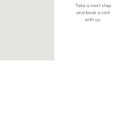
Take a next step
and book a visit
with us.