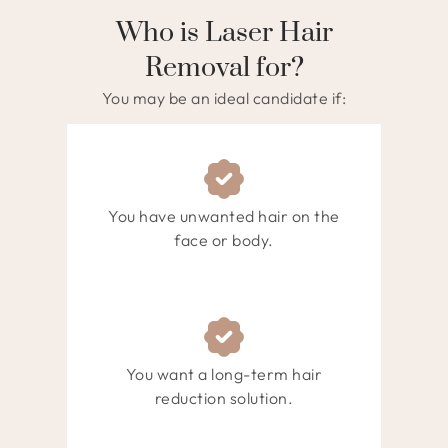
Who is Laser Hair
Removal for?
You may be an ideal candidate if:
You have unwanted hair on the
face or body.
You want a long-term hair
reduction solution.