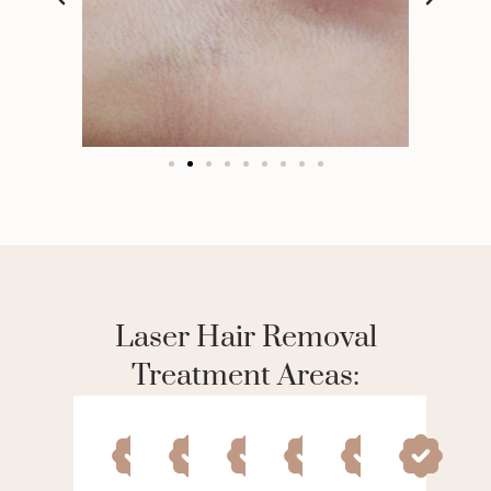
Laser Hair Removal
Treatment Areas: