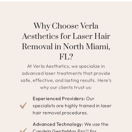
Why Choose Verla
Aesthetics for Laser Hair
Removal in North Miami,
FL?
At Verla Aesthetics, we specialize in
advanced laser treatments that provide
safe, effective, and lasting results. Here’s
why our clients trust us:
Experienced Providers:
Our
specialists are highly trained in laser
hair removal procedures.
Advanced Technology:
We use the
Candela GentleMax Pro™ for