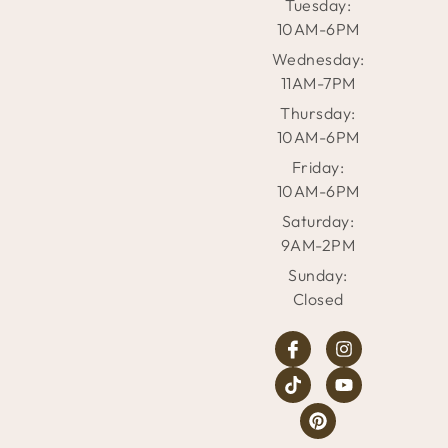
Tuesday:
10AM-6PM
Wednesday:
11AM-7PM
Thursday:
10AM-6PM
Friday:
10AM-6PM
Saturday:
9AM-2PM
Sunday:
Closed