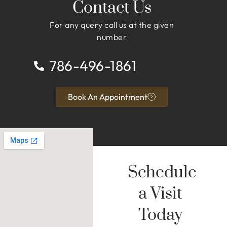
Contact Us
For any query call us at the given
number
786-496-1861
Book An Appointment
Schedule
a Visit
Today