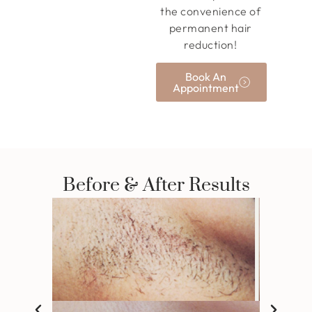
the convenience of
permanent hair
reduction!
Book An
Appointment
Before & After Results