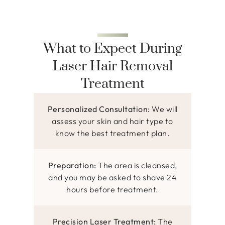
What to Expect During
Laser Hair Removal
Treatment
Personalized Consultation:
We will
assess your skin and hair type to
know the best treatment plan.
Preparation:
The area is cleansed,
and you may be asked to shave 24
hours before treatment.
Precision Laser Treatment:
The