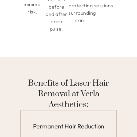
minimal
protecting
sessions.
before
risk.
surrounding
and after
skin.
each
pulse.
Benefits of Laser Hair
Removal at Verla
Aesthetics:
Permanent Hair Reduction