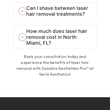
Can I shave between laser
hair removal treatments?
How much does laser hair
removal cost in North
Miami, FL?
Book your consultation today and
experience the benefits of laser hair
removal with Candela GentleMax Pro™ at
Verla Aesthetics!