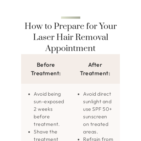
How to Prepare for Your
Laser Hair Removal
Appointment
Before
After
Treatment:
Treatment:
Avoid being
Avoid direct
sun-exposed
sunlight and
2 weeks
use SPF 50+
before
sunscreen
treatment.
on treated
Shave the
areas.
treatment
Refrain from