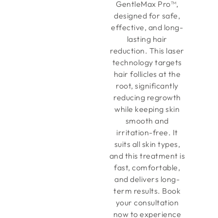
GentleMax Pro™,
designed for safe,
effective, and long-
lasting hair
reduction. This laser
technology targets
hair follicles at the
root, significantly
reducing regrowth
while keeping skin
smooth and
irritation-free. It
suits all skin types,
and this treatment is
fast, comfortable,
and delivers long-
term results. Book
your consultation
now to experience