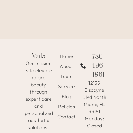
786-
Home
Our mission
496-
About
is to elevate
1861
Team
natural
12135
beauty
Service
Biscayne
through
Blog
Blvd North
expert care
Miami, FL
and
Policies
33181
personalized
Contact
Monday:
aesthetic
Closed
solutions.