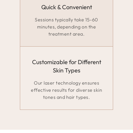
Quick & Convenient
Sessions typically take 15-60
minutes, depending on the
treatment area.
Customizable for Different
Skin Types
Our laser technology ensures
effective results for diverse skin
tones and hair types.