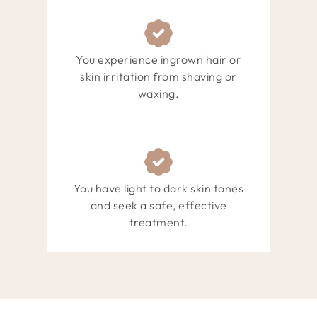
You experience ingrown hair or
skin irritation from shaving or
waxing.
You have light to dark skin tones
and seek a safe, effective
treatment.