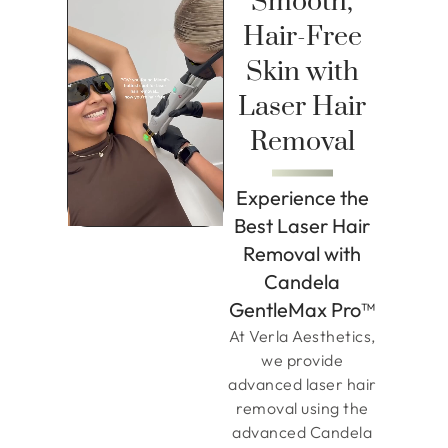
Smooth,
Hair-Free
Skin with
Laser Hair
Removal
Experience the
Best Laser Hair
Removal with
Candela
GentleMax Pro™
At Verla Aesthetics,
we provide
advanced laser hair
removal using the
advanced Candela