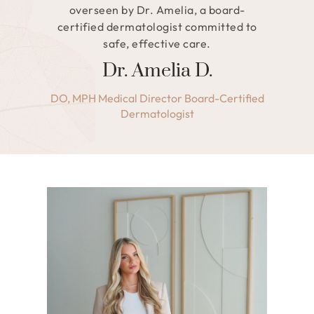
overseen by Dr. Amelia, a board-
certified dermatologist committed to
safe, effective care.
Dr. Amelia D.
DO, MPH Medical Director Board-Certified
Dermatologist