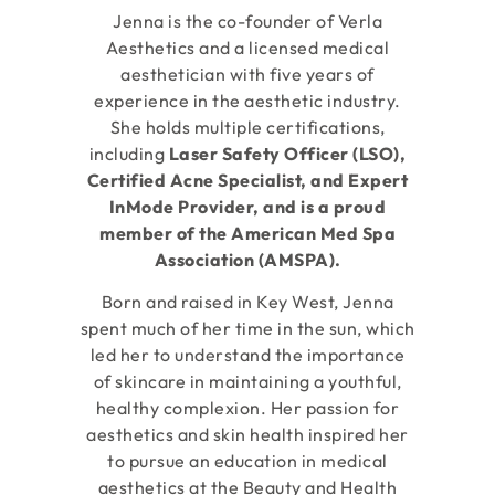
Jenna is the co-founder of Verla
Aesthetics and a licensed medical
aesthetician with five years of
experience in the aesthetic industry.
She holds multiple certifications,
including
Laser Safety Officer (LSO),
Certified Acne Specialist, and Expert
InMode Provider, and is a proud
member of the American Med Spa
Association (AMSPA).
Born and raised in Key West, Jenna
spent much of her time in the sun, which
led her to understand the importance
of skincare in maintaining a youthful,
healthy complexion. Her passion for
aesthetics and skin health inspired her
to pursue an education in medical
aesthetics at the Beauty and Health