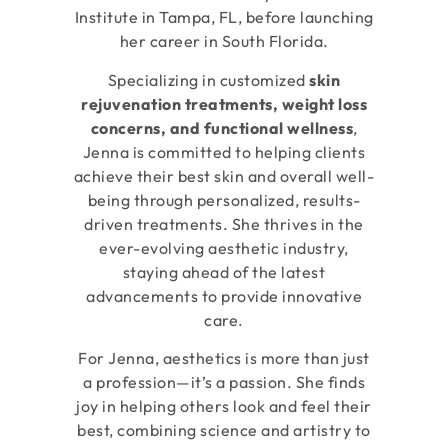
Institute in Tampa, FL, before launching
her career in South Florida.
Specializing in customized
skin
rejuvenation treatments, weight loss
concerns, and functional wellness
,
Jenna is committed to helping clients
achieve their best skin and overall well-
being through personalized, results-
driven treatments. She thrives in the
ever-evolving aesthetic industry,
staying ahead of the latest
advancements to provide innovative
care.
For Jenna, aesthetics is more than just
a profession—it’s a passion. She finds
joy in helping others look and feel their
best, combining science and artistry to