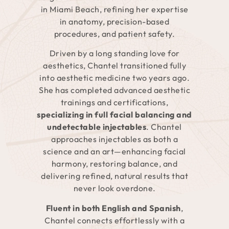
in Miami Beach, refining her expertise
in anatomy, precision-based
procedures, and patient safety.
Driven by a long standing love for
aesthetics, Chantel transitioned fully
into aesthetic medicine two years ago.
She has completed advanced aesthetic
trainings and certifications,
specializing in full facial balancing and
undetectable injectables
. Chantel
approaches injectables as both a
science and an art—enhancing facial
harmony, restoring balance, and
delivering refined, natural results that
never look overdone.
Fluent in both English and Spanish
,
Chantel connects effortlessly with a