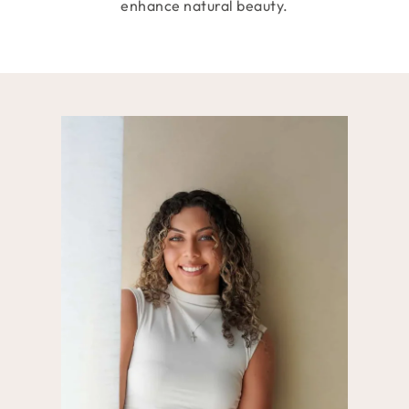
enhance natural beauty.