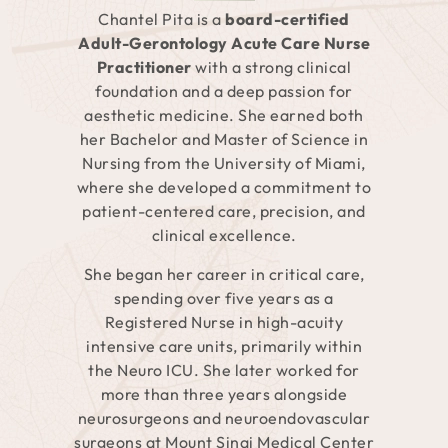
Chantel Pita is a
board-certified
Adult-Gerontology Acute Care Nurse
Practitioner
with a strong clinical
foundation and a deep passion for
aesthetic medicine. She earned both
her Bachelor and Master of Science in
Nursing from the University of Miami,
where she developed a commitment to
patient-centered care, precision, and
clinical excellence.
She began her career in critical care,
spending over five years as a
Registered Nurse in high-acuity
intensive care units, primarily within
the Neuro ICU. She later worked for
more than three years alongside
neurosurgeons and neuroendovascular
surgeons at Mount Sinai Medical Center