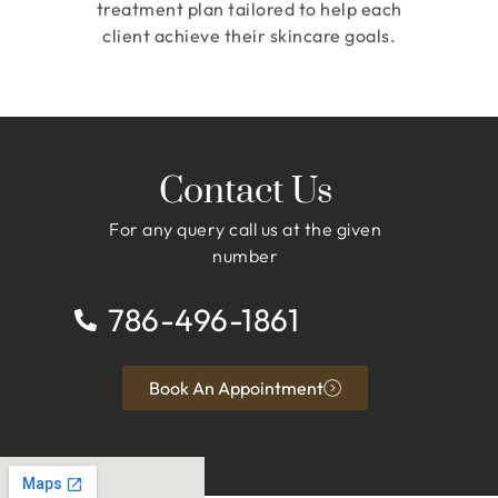
treatment plan tailored to help each
client achieve their skincare goals.
Contact Us
For any query call us at the given
number
786-496-1861
Book An Appointment