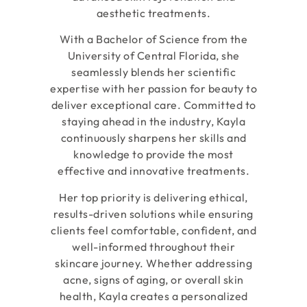
aesthetic treatments.
With a Bachelor of Science from the
University of Central Florida, she
seamlessly blends her scientific
expertise with her passion for beauty to
deliver exceptional care. Committed to
staying ahead in the industry, Kayla
continuously sharpens her skills and
knowledge to provide the most
effective and innovative treatments.
Her top priority is delivering ethical,
results-driven solutions while ensuring
clients feel comfortable, confident, and
well-informed throughout their
skincare journey. Whether addressing
acne, signs of aging, or overall skin
health, Kayla creates a personalized