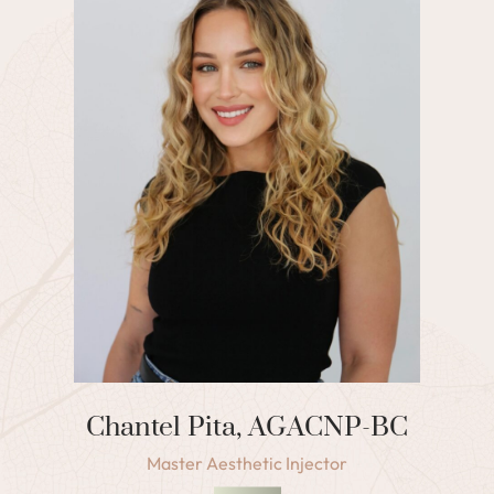
Chantel Pita, AGACNP-BC
Master Aesthetic Injector