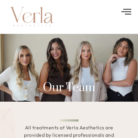
Our Team
All treatments at Verla Aesthetics are
provided by licensed professionals and