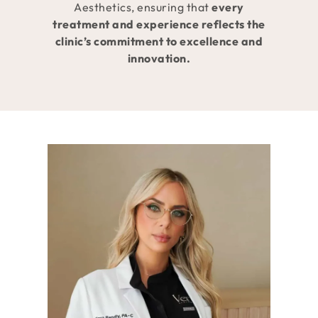
Aesthetics, ensuring that
every
treatment and experience reflects the
clinic’s commitment to excellence and
innovation.