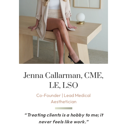
Jenna Callarman, CME,
LE, LSO
Co-Founder | Lead Medical
Aesthetician
“Treating clients is a hobby to me; it
never feels like work.”