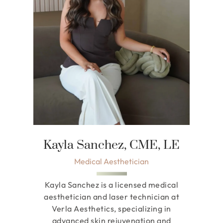
Kayla Sanchez, CME, LE
Medical Aesthetician
Kayla Sanchez is a licensed medical
aesthetician and laser technician at
Verla Aesthetics, specializing in
advanced skin rejuvenation and