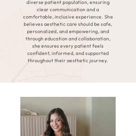
diverse patient population, ensuring
clear communication and a
comfortable, inclusive experience. She
believes aesthetic care should be safe,
personalized, and empowering, and
through education and collaboration,
she ensures every patient feels
confident, informed, and supported
throughout their aesthetic journey.