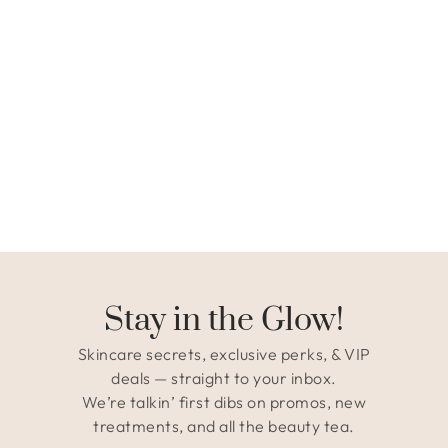
Stay in the Glow!
Skincare secrets, exclusive perks, & VIP
deals — straight to your inbox.
We’re talkin’ first dibs on promos, new
treatments, and all the beauty tea.