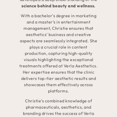
science behind beauty and wellness.
With a bachelor’s degree in marketing
and a master’s in entertainment
management, Christie ensures that
aesthetics’ business and creative
aspects are seamlessly integrated. She
plays a crucial role in content
production, capturing high-quality
visuals highlighting the exceptional
treatments offered at Verla Aesthetics.
Her expertise ensures that the clinic
delivers top-tier aesthetic results and
showcases them effectively across
platforms.
Christie’s combined knowledge of
pharmaceuticals, aesthetics, and
branding drives the success of Verla