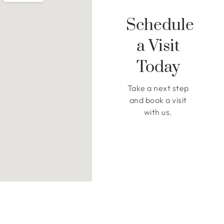
Schedule
a Visit
Today
Take a next step
and book a visit
with us.