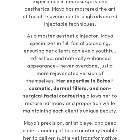
experience in neurosurgery and
aesthetics, Maya has mastered the art
of facial rejuvenation through advanced
injectable techniques.
As a master aesthetic injector, Maya
specializes in full facial balancing,
ensuring her clients achieve a youthful,
refreshed, and naturally enhanced
appearance—never overdone, just a
more rejuvenated version of
themselves.
Her expertise in Botox®
cosmetic, dermal fillers, and non-
surgical facial contouring
allows her to
restore harmony and proportion while
maintaining each client’s unique beauty.
Maya’s precision, artistic eye, and deep
understanding of facial anatomy enable
her to deliver subtle yet transformative