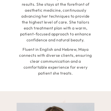
results. She stays at the forefront of
aesthetic medicine, continuously
advancing her techniques to provide
the highest level of care. She tailors
each treatment plan with a warm,
patient-focused approach to enhance
confidence and natural beauty.
Fluent in English and Hebrew, Maya
connects with diverse clients, ensuring
clear communication and a
comfortable experience for every
patient she treats.