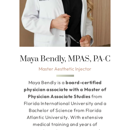
Maya Bendly, MPAS, PA-C
Master Aesthetic Injector
Maya Bendly is a
board-certified
physician associate with a Master of
Physician Associate Studies
from
Florida International University and a
Bachelor of Science from Florida
Atlantic University. With extensive
medical training and years of