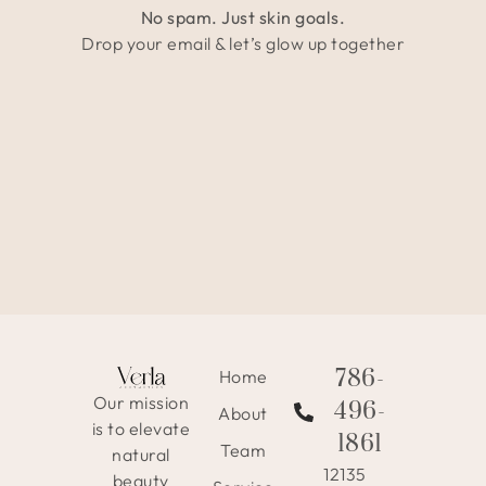
No spam. Just skin goals.
Drop your email & let’s glow up together
786-
Home
Our mission
496-
About
is to elevate
1861
Team
natural
12135
beauty