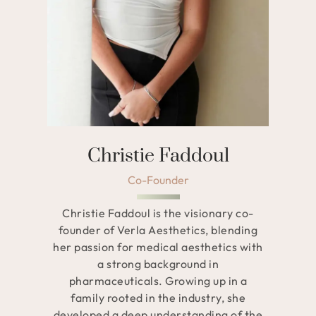
Christie Faddoul
Co-Founder
Christie Faddoul is the visionary co-
founder of Verla Aesthetics, blending
her passion for medical aesthetics with
a strong background in
pharmaceuticals. Growing up in a
family rooted in the industry, she
developed a deep understanding of the