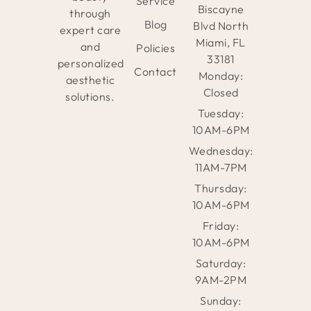
Service
Biscayne
through
Blog
Blvd North
expert care
Miami, FL
and
Policies
33181
personalized
Contact
Monday:
aesthetic
Closed
solutions.
Tuesday:
10AM-6PM
Wednesday:
11AM-7PM
Thursday:
10AM-6PM
Friday:
10AM-6PM
Saturday:
9AM-2PM
Sunday: