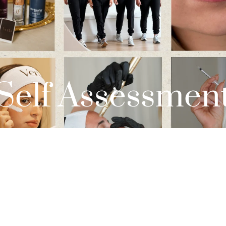
Self Assessmen