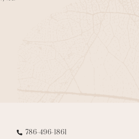
786-496-1861