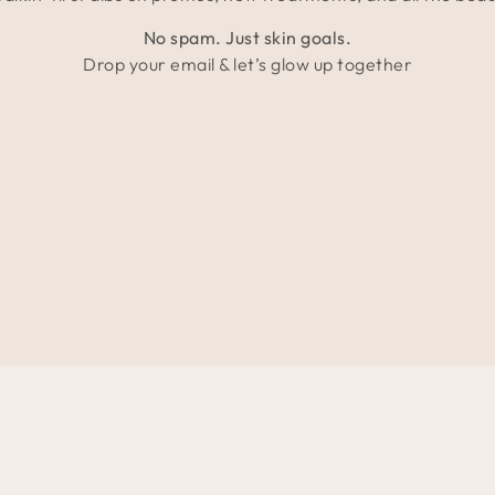
No spam. Just skin goals.
Drop your email & let’s glow up together