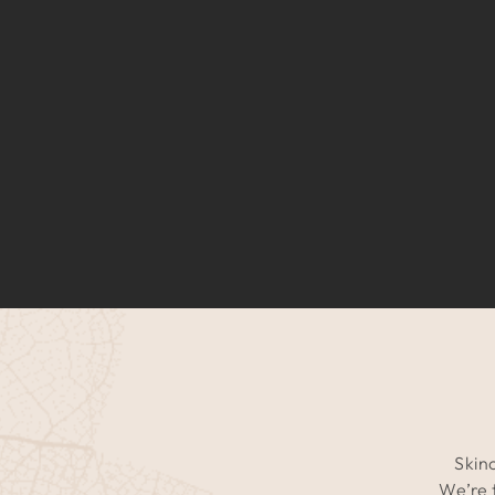
Skinc
We’re 