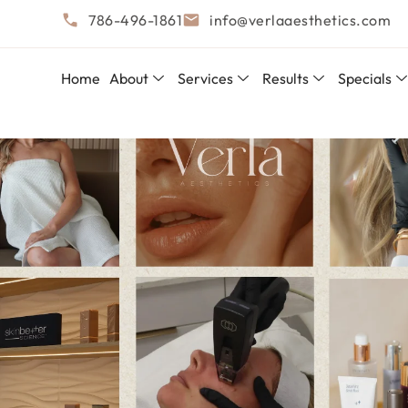
786-496-1861
info@verlaaesthetics.com
Home
About
Services
Results
Specials