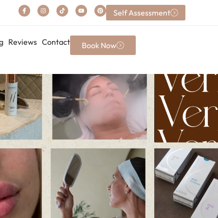
Self Assessment
g
Reviews
Contact
Book Now