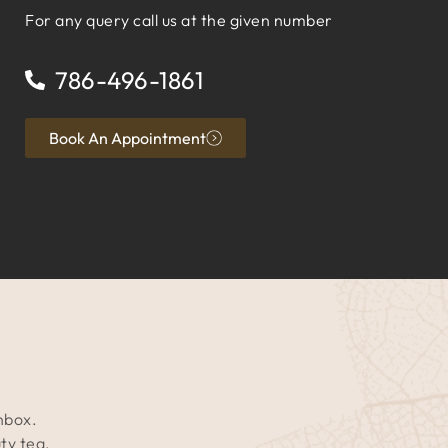
For any query call us at the given number
786-496-1861
Book An Appointment
inbox.
ty tea.