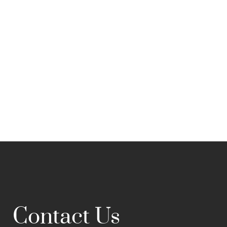
Contact Us