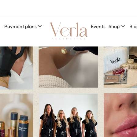
Payment plans
Events
Shop
Blo