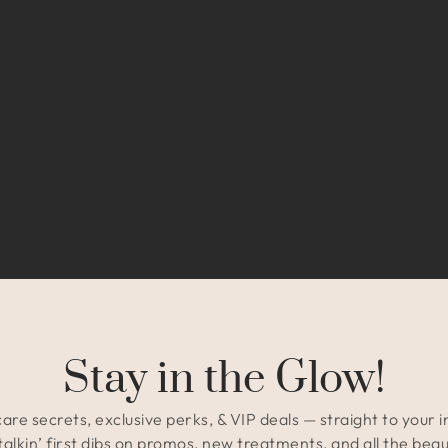
Stay in the Glow!
are secrets, exclusive perks, & VIP deals — straight to your 
talkin’ first dibs on promos, new treatments, and all the beau