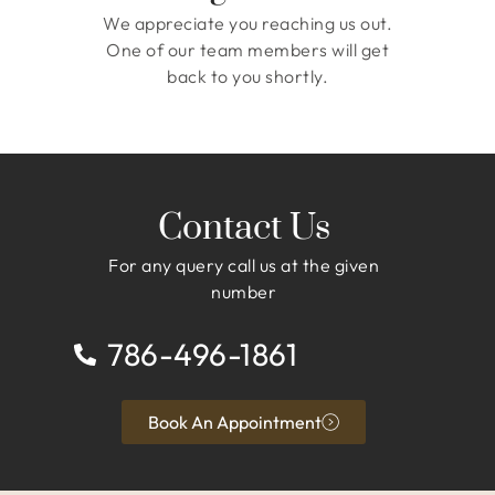
We appreciate you reaching us out.
One of our team members will get
back to you shortly.
Contact Us
For any query call us at the given
number
786-496-1861
Book An Appointment