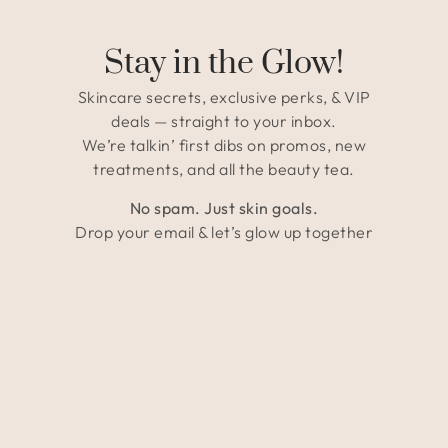
Stay in the Glow!
Skincare secrets, exclusive perks, & VIP
deals — straight to your inbox.
We’re talkin’ first dibs on promos, new
treatments, and all the beauty tea.
No spam. Just skin goals.
Drop your email & let’s glow up together