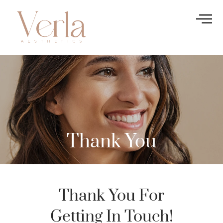
Thank You
Thank You For
Getting In Touch!