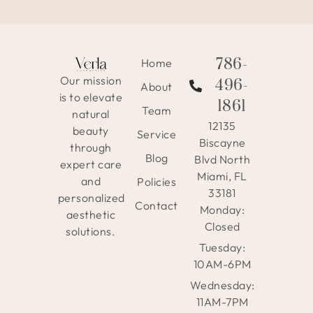
786-
Home
Our mission
496-
About
is to elevate
1861
Team
natural
12135
beauty
Service
Biscayne
through
Blog
Blvd North
expert care
Miami, FL
and
Policies
33181
personalized
Contact
Monday:
aesthetic
Closed
solutions.
Tuesday:
10AM-6PM
Wednesday:
11AM-7PM