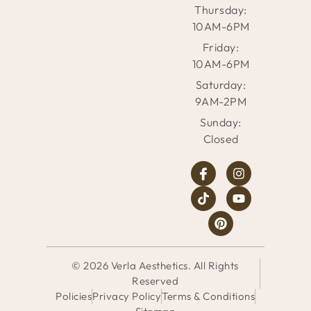
Thursday:
10AM-6PM
Friday:
10AM-6PM
Saturday:
9AM-2PM
Sunday:
Closed
© 2026 Verla Aesthetics. All Rights
Reserved
Policies
Privacy Policy
Terms & Conditions