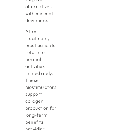
alternatives
with minimal
downtime.
After
treatment,
most patients
return to
normal
activities
immediately.
These
biostimulators
support
collagen
production for
long-term
benefits,
providing