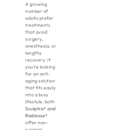
A growing
number of
adults prefer
treatments
that avoid
surgery,
anesthesia, or
lengthy
recovery. If
you’re looking
for an anti-
aging solution
that fits easily
into a busy
lifestyle, both
Sculptra® and
Radiesse®
offer non-
surgical