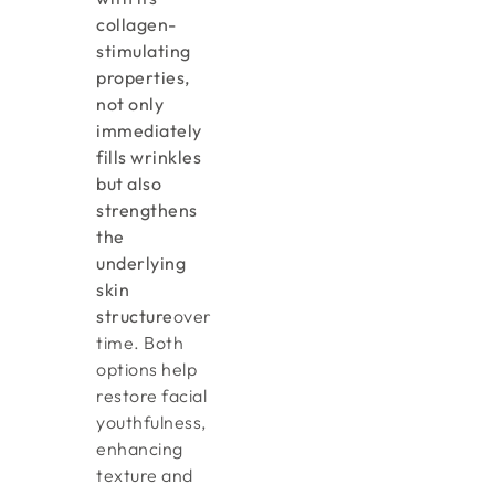
collagen-
stimulating
properties,
not only
immediately
fills wrinkles
but also
strengthens
the
underlying
skin
structure
over
time. Both
options help
restore facial
youthfulness,
enhancing
texture and