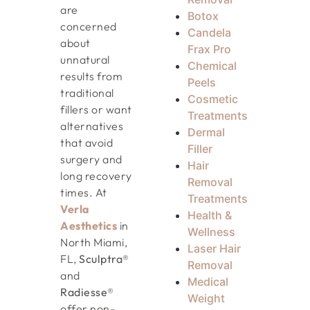
are
Botox
concerned
Candela
about
Frax Pro
unnatural
Chemical
results from
Peels
traditional
Cosmetic
fillers or want
Treatments
alternatives
Dermal
that avoid
Filler
surgery and
Hair
long recovery
Removal
times. At
Treatments
Verla
Health &
Aesthetics
in
Wellness
North Miami,
Laser Hair
FL,
Sculptra®
Removal
and
Medical
Radiesse®
Weight
offer non-