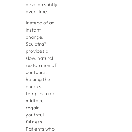
develop subtly
over time.
Instead of an
instant
change,
Sculptra®
provides a
slow, natural
restoration of
contours,
helping the
cheeks,
temples, and
midface
regain
youthful
fullness.
Patients who