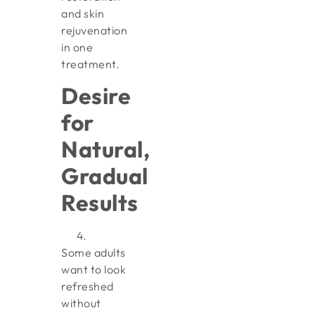
and skin
rejuvenation
in one
treatment.
Desire
for
Natural,
Gradual
Results
Some adults
want to look
refreshed
without