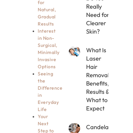
for
Really
Natural,
Need for
Gradual
Clearer
Results
Skin?
Interest
in Non-
Surgical,
What Is
Minimally
Laser
Invasive
Hair
Options
Seeing
Removal?
the
Benefits,
Difference
Results &
in
What to
Everyday
Expect
Life
Your
Next
Candela
Step to