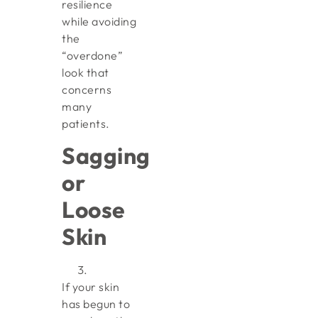
resilience
while avoiding
the
“overdone”
look that
concerns
many
patients.
Sagging
or
Loose
Skin
If your skin
has begun to