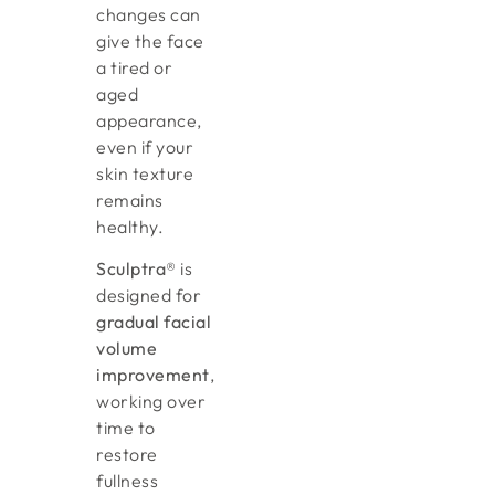
changes can
give the face
a tired or
aged
appearance,
even if your
skin texture
remains
healthy.
Sculptra®
is
designed for
gradual facial
volume
improvement
,
working over
time to
restore
fullness