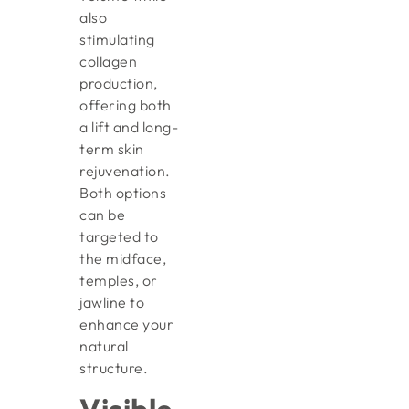
also
stimulating
collagen
production,
offering both
a lift and long-
term skin
rejuvenation.
Both options
can be
targeted to
the midface,
temples, or
jawline to
enhance your
natural
structure.