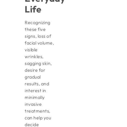
Life
Recognizing
these five
signs, loss of
facial volume,
visible
wrinkles,
sagging skin,
desire for
gradual
results, and
interest in
minimally
invasive
treatments,
can help you
decide