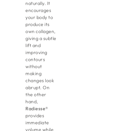
naturally. It
encourages
your body to
produce its
own collagen,
giving a subtle
lift and
improving
contours
without
making
changes look
abrupt. On
the other
hand,
Radiesse®
provides
immediate
volume while