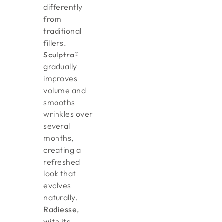
differently
from
traditional
fillers.
Sculptra®
gradually
improves
volume and
smooths
wrinkles over
several
months,
creating a
refreshed
look that
evolves
naturally.
Radiesse,
with its