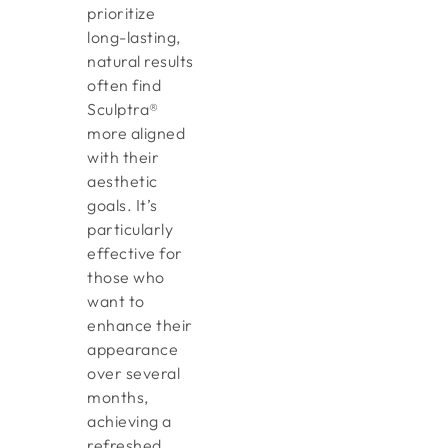
prioritize
long-lasting,
natural results
often find
Sculptra®
more aligned
with their
aesthetic
goals. It’s
particularly
effective for
those who
want to
enhance their
appearance
over several
months,
achieving a
refreshed