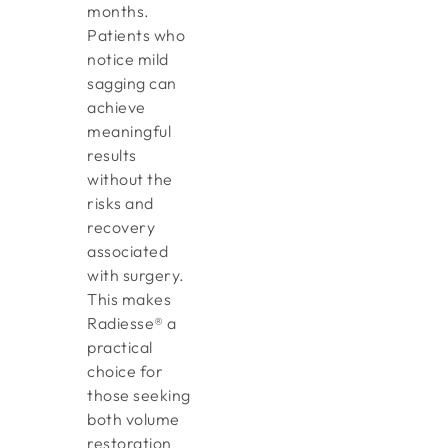
months.
Patients who
notice mild
sagging can
achieve
meaningful
results
without the
risks and
recovery
associated
with surgery.
This makes
Radiesse® a
practical
choice for
those seeking
both volume
restoration