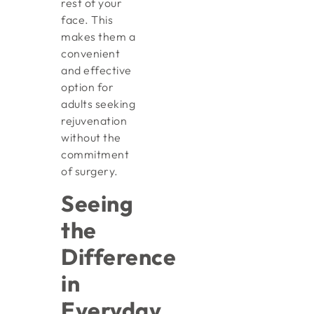
rest of your
face. This
makes them a
convenient
and effective
option for
adults seeking
rejuvenation
without the
commitment
of surgery.
Seeing
the
Difference
in
Everyday