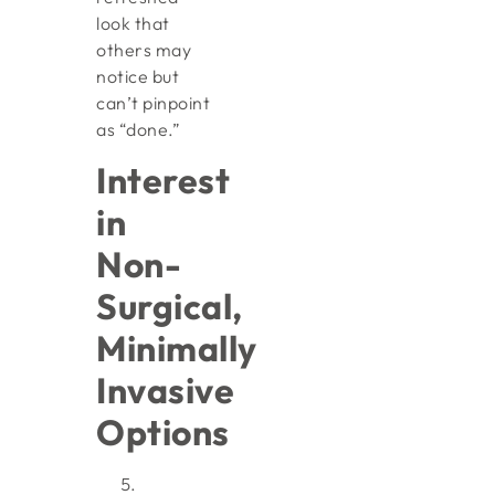
look that
others may
notice but
can’t pinpoint
as “done.”
Interest
in
Non-
Surgical,
Minimally
Invasive
Options