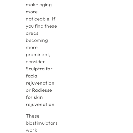
make aging
more
noticeable. If
you find these
areas
becoming
more
prominent,
consider
Sculptra for
facial
rejuvenation
or
Radiesse
for skin
rejuvenation
.
These
biostimulators
work