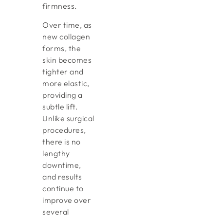
firmness.
Over time, as
new collagen
forms, the
skin becomes
tighter and
more elastic,
providing a
subtle lift.
Unlike surgical
procedures,
there is no
lengthy
downtime,
and results
continue to
improve over
several