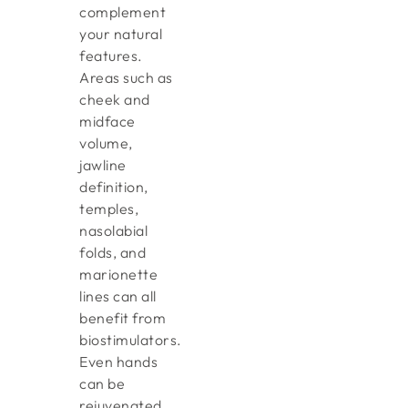
complement
your natural
features.
Areas such as
cheek and
midface
volume,
jawline
definition,
temples,
nasolabial
folds, and
marionette
lines can all
benefit from
biostimulators.
Even hands
can be
rejuvenated