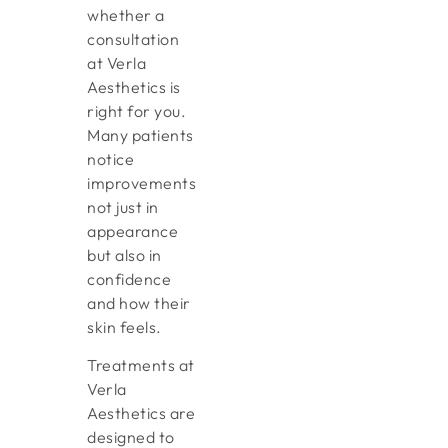
whether a
consultation
at Verla
Aesthetics is
right for you.
Many patients
notice
improvements
not just in
appearance
but also in
confidence
and how their
skin feels.
Treatments at
Verla
Aesthetics are
designed to