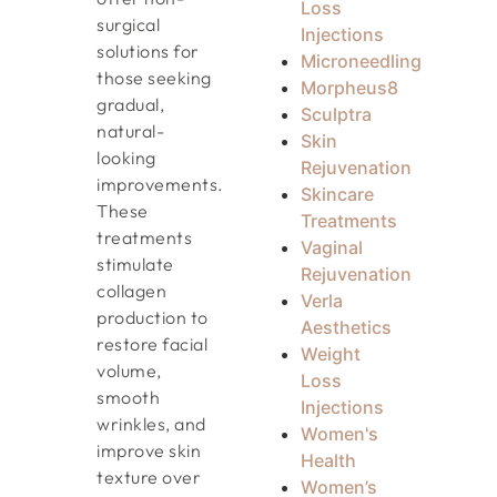
Loss
surgical
Injections
solutions for
Microneedling
those seeking
Morpheus8
gradual,
Sculptra
natural-
Skin
looking
Rejuvenation
improvements.
Skincare
These
Treatments
treatments
Vaginal
stimulate
Rejuvenation
collagen
Verla
production to
Aesthetics
restore facial
Weight
volume,
Loss
smooth
Injections
wrinkles, and
Women's
improve skin
Health
texture over
Women’s