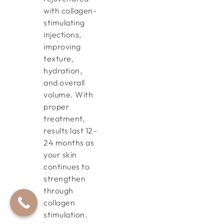
with collagen-
stimulating
injections,
improving
texture,
hydration,
and overall
volume. With
proper
treatment,
results last 12–
24 months as
your skin
continues to
strengthen
through
collagen
stimulation.