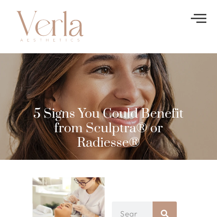
5 Signs You Could Benefit
from Sculptra® or
Radiesse®