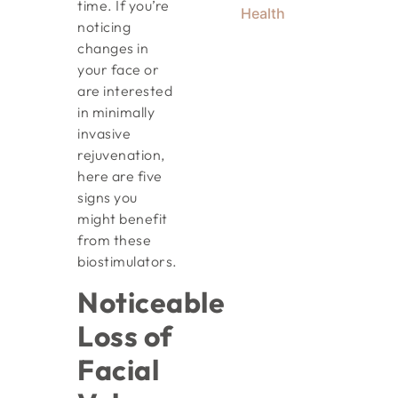
time. If you’re
Health
noticing
changes in
your face or
are interested
in minimally
invasive
rejuvenation,
here are five
signs you
might benefit
from these
biostimulators.
Noticeable
Loss of
Facial