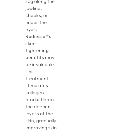
sag along the
jawline,
cheeks, or
under the
eyes,
Radiesse®’s
skin-
tightening
benefits
may
be invaluable.
This
treatment
stimulates
collagen
production in
the deeper
layers of the
skin, gradually
improving skin