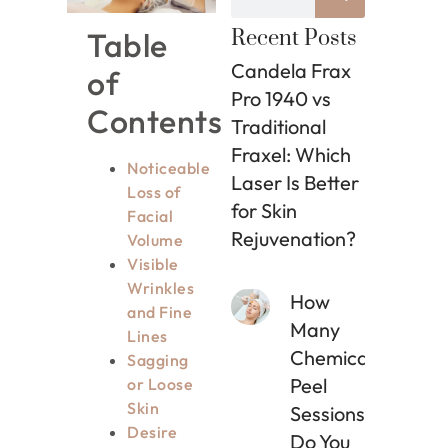
Table
Recent Posts
Candela Frax
of
Pro 1940 vs
Contents
Traditional
Fraxel: Which
Noticeable
Laser Is Better
Loss of
for Skin
Facial
Rejuvenation?
Volume
Visible
Wrinkles
How
and Fine
Many
Lines
Chemical
Sagging
Peel
or Loose
Skin
Sessions
Desire
Do You