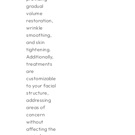
gradual
volume
restoration,
wrinkle
smoothing,
and skin
tightening.
Additionally,
treatments
are
customizable
to your facial
structure,
addressing
areas of
concern
without
affecting the