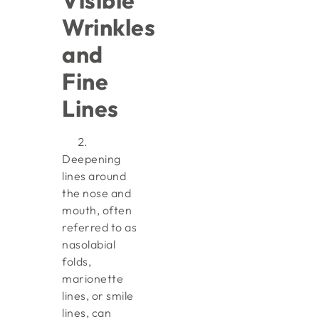
Visible
Wrinkles
and
Fine
Lines
Deepening
lines around
the nose and
mouth, often
referred to as
nasolabial
folds,
marionette
lines, or smile
lines, can