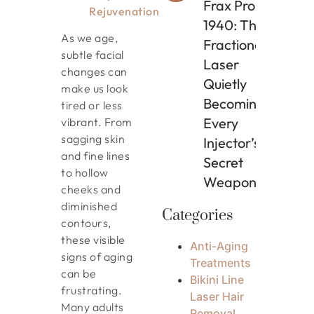
Frax Pro
Rejuvenation
1940: The
As we age,
Fractional
subtle facial
Laser
changes can
Quietly
make us look
Becoming
tired or less
Every
vibrant. From
sagging skin
Injector’s
and fine lines
Secret
to hollow
Weapon
cheeks and
diminished
Categories
contours,
these visible
Anti-Aging
signs of aging
Treatments
can be
Bikini Line
frustrating.
Laser Hair
Many adults
Removal