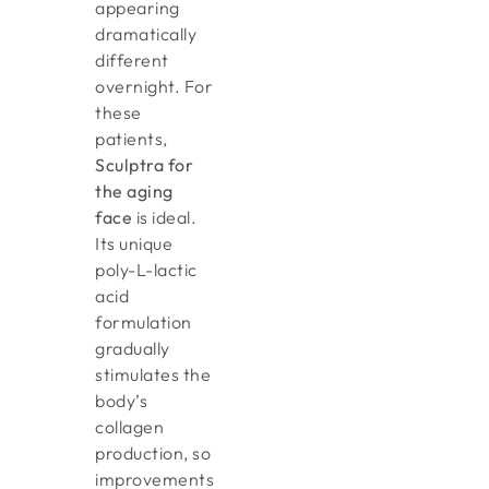
appearing
dramatically
different
overnight. For
these
patients,
Sculptra for
the aging
face
is ideal.
Its unique
poly-L-lactic
acid
formulation
gradually
stimulates the
body’s
collagen
production, so
improvements