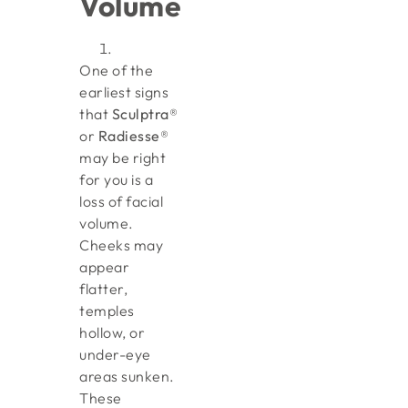
Volume
One of the
earliest signs
that
Sculptra®
or
Radiesse®
may be right
for you is a
loss of facial
volume.
Cheeks may
appear
flatter,
temples
hollow, or
under-eye
areas sunken.
These