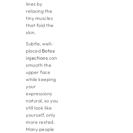
lines by
relaxing the
tiny muscles
that fold the
skin.
Subtle, well-
placed
Botox
injections
can
smooth the
upper face
while keeping
your
expressions
natural, so you
still look like
yourself, only
more rested.
Many people