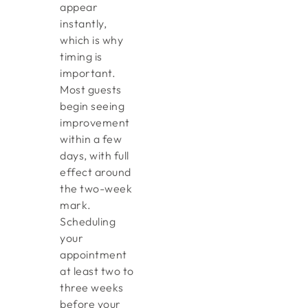
appear
instantly,
which is why
timing is
important.
Most guests
begin seeing
improvement
within a few
days, with full
effect around
the two-week
mark.
Scheduling
your
appointment
at least two to
three weeks
before your