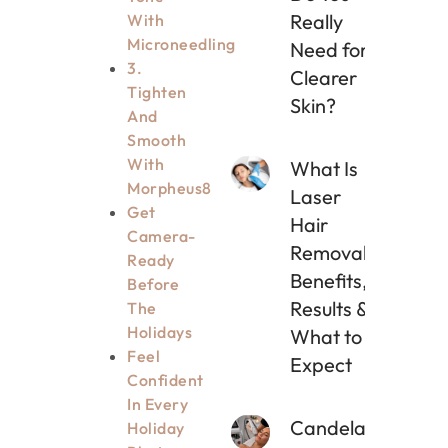
Really
With
Microneedling
Need for
3.
Clearer
Tighten
Skin?
And
Smooth
With
What Is
Morpheus8
Laser
Get
Hair
Camera-
Removal?
Ready
Benefits,
Before
Results &
The
Holidays
What to
Feel
Expect
Confident
In Every
Candela
Holiday