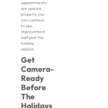
appointments
are spaced
properly, you
can continue
to see
improvement
well past the
holiday
season.
Get
Camera-
Ready
Before
The
Holidays