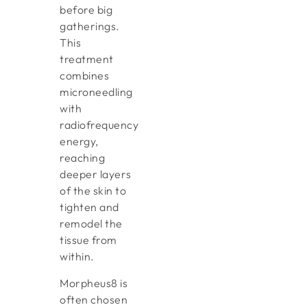
before big
gatherings.
This
treatment
combines
microneedling
with
radiofrequency
energy,
reaching
deeper layers
of the skin to
tighten and
remodel the
tissue from
within.
Morpheus8 is
often chosen