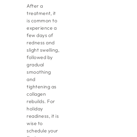
After a
treatment, it
is common to
experience a
few days of
redness and
slight swelling,
followed by
gradual
smoothing
and
tightening as
collagen
rebuilds. For
holiday
readiness, it is
wise to
schedule your