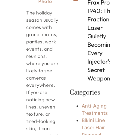
Photo
Frax Pro
1940: The
The holiday
Fractional
season usually
Laser
comes with
group photos,
Quietly
parties, work
Becoming
events, and
Every
reunions,
Injector’s
where you are
Secret
likely to see
Weapon
cameras
everywhere.
Categories
If you are
noticing new
Anti-Aging
lines, uneven
Treatments
texture, or
Bikini Line
tired-looking
Laser Hair
skin, it can
Removal