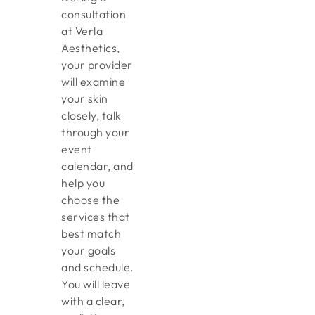
consultation
at Verla
Aesthetics,
your provider
will examine
your skin
closely, talk
through your
event
calendar, and
help you
choose the
services that
best match
your goals
and schedule.
You will leave
with a clear,