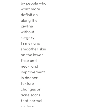
by people who
want more
definition
along the
jawline
without
surgery,
firmer and
smoother skin
on the lower
face and
neck, and
improvement
in deeper
texture
changes or
acne scars
that normal
surface