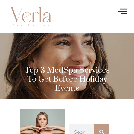
Top 3 MedSpa Services
To Get Before Holiday
Events