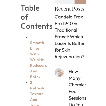
Table
Recent Posts
of
Candela Frax
Pro 1940 vs
Contents
Traditional
Fraxel: Which
1.
Smooth
Laser Is Better
Lines
for Skin
With
Rejuvenation?
Wrinkle
Reducers
How
And
Botox
Many
2.
Chemical
Refresh
Peel
Texture
Sessions
And
Do You
Tone