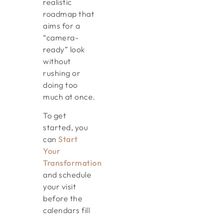
realistic
roadmap that
aims for a
“camera-
ready” look
without
rushing or
doing too
much at once.
To get
started, you
can
Start
Your
Transformation
and schedule
your visit
before the
calendars fill