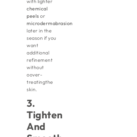
with lighter
chemical
peels
or
microdermabrasion
later in the
season if you
want
additional
refinement
without
oover-
treatingthe
skin.
3.
Tighten
And