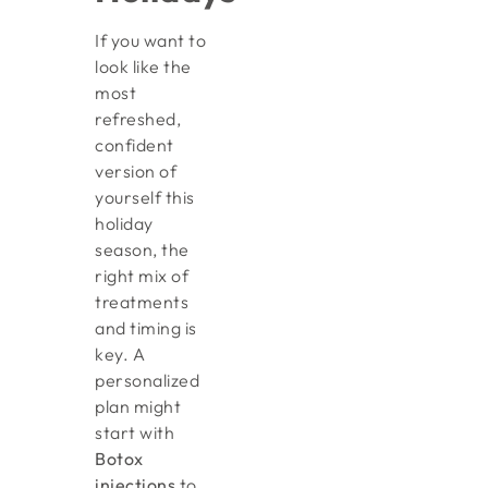
If you want to
look like the
most
refreshed,
confident
version of
yourself this
holiday
season, the
right mix of
treatments
and timing is
key. A
personalized
plan might
start with
Botox
injections
to