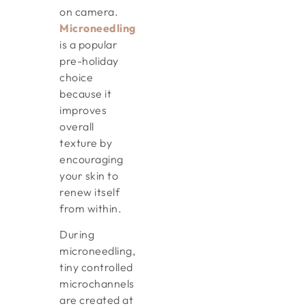
on camera.
Microneedling
is a popular
pre-holiday
choice
because it
improves
overall
texture by
encouraging
your skin to
renew itself
from within.
During
microneedling,
tiny controlled
microchannels
are created at