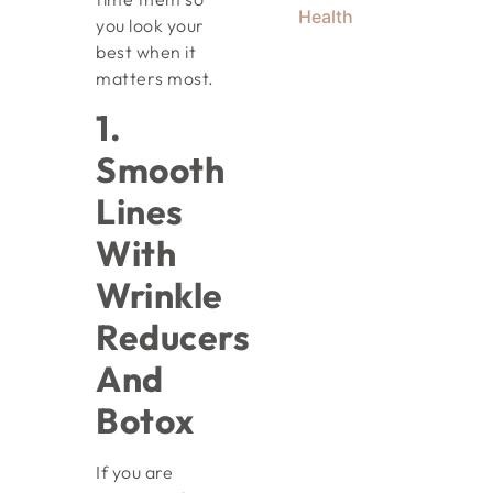
Health
you look your
best when it
matters most.
1.
Smooth
Lines
With
Wrinkle
Reducers
And
Botox
If you are