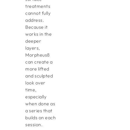
treatments
cannot fully
address.
Because it
works in the
deeper
layers,
Morpheus8
can create a
more lifted
and sculpted
look over
time,
especially
when done as
a series that
builds on each
session.