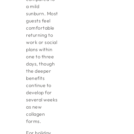
a mild
sunburn. Most
guests feel
comfortable
returning to
work or social
plans within
one to three
days, though
the deeper
benefits
continue to
develop for
several weeks
as new
collagen
forms.
For holiday