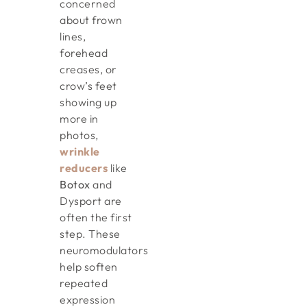
concerned
about frown
lines,
forehead
creases, or
crow’s feet
showing up
more in
photos,
wrinkle
reducers
like
Botox
and
Dysport are
often the first
step. These
neuromodulators
help soften
repeated
expression