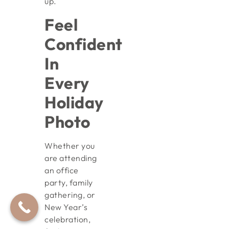
up.
Feel
Confident
In
Every
Holiday
Photo
Whether you
are attending
an office
party, family
gathering, or
New Year’s
celebration,