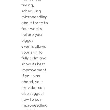
timing,
scheduling
microneedling
about three to
four weeks
before your
biggest
events allows
your skin to
fully calm and
show its best
improvement.
If you plan
ahead, your
provider can
also suggest
how to pair
microneedling