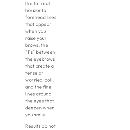
like to treat
horizontal
forehead lines
that appear
when you
raise your
brows, the
“11s” between
the eyebrows
that create a
tense or
worried look,
and the fine
lines around
the eyes that
deepen when
you smile.
Results do not