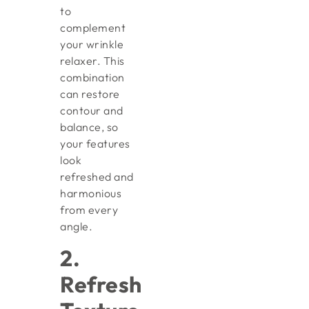
to
complement
your wrinkle
relaxer. This
combination
can restore
contour and
balance, so
your features
look
refreshed and
harmonious
from every
angle.
2.
Refresh