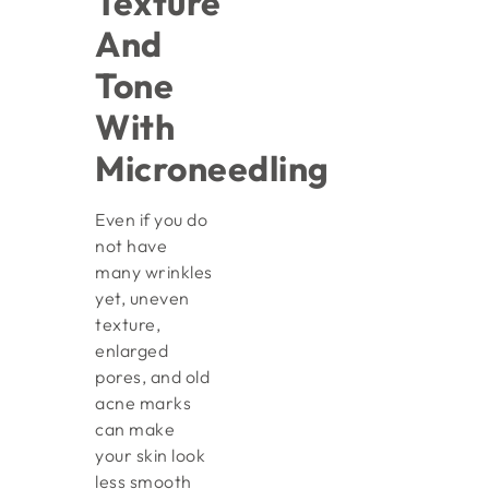
Texture
And
Tone
With
Microneedling
Even if you do
not have
many wrinkles
yet, uneven
texture,
enlarged
pores, and old
acne marks
can make
your skin look
less smooth