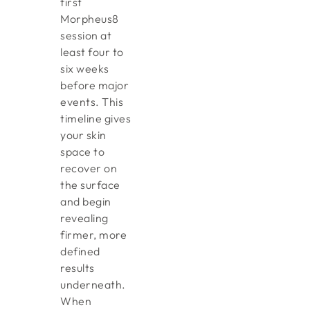
first
Morpheus8
session at
least four to
six weeks
before major
events. This
timeline gives
your skin
space to
recover on
the surface
and begin
revealing
firmer, more
defined
results
underneath.
When