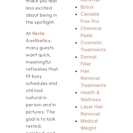
make you feel
Botox
less excited
Candela
about being in
Frax Pro
the spotlight.
Chemical
At
Verla
Peels
Aesthetics
,
Cosmetic
many guests
Treatments
want quick,
Dermal
meaningful
Filler
refreshes that
Hair
fit busy
Removal
schedules and
Treatments
still look
Health &
natural in
Wellness
person and in
Laser Hair
pictures. The
Removal
goal is to look
Medical
rested,
Weight