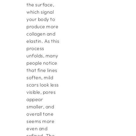
the surface,
which signal
your body to
produce more
collagen and
elastin. As this
process
unfolds, many
people notice
that fine lines
soften, mild
scars look less
visible, pores
appear
smaller, and
overall tone
seems more
even and
refined. The