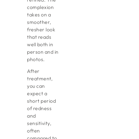
complexion
takes on a
smoother,
fresher look
that reads
well both in
person and in
photos.
After
treatment,
you can
expect a
short period
of redness
and
sensitivity,
often
compared to