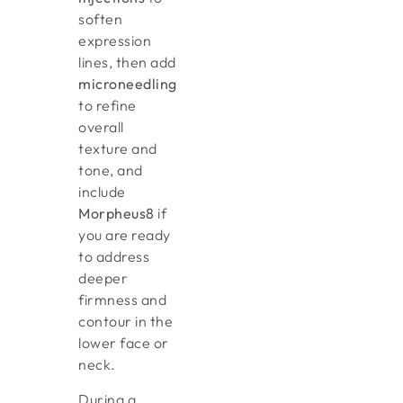
soften
expression
lines, then add
microneedling
to refine
overall
texture and
tone, and
include
Morpheus8
if
you are ready
to address
deeper
firmness and
contour in the
lower face or
neck.
During a