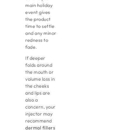
main holiday
event gives
the product
time to settle
and any minor
redness to
fade.
If deeper
folds around
the mouth or
volume loss in
the cheeks
and lips are
also a
concern, your
injector may
recommend
dermal fillers