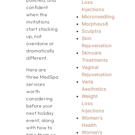
polished, and
Loss
confident
Injections
when the
Microneedling
invitations
Morpheus8
start stacking
Sculptra
up, not
Skin
overdone or
Rejuvenation
dramatically
Skincare
different.
Treatments
Vaginal
Here are
Rejuvenation
three MedSpa
Verla
services
Aesthetics
worth
Weight
considering
Loss
before your
Injections
next holiday
Women's
event, along
Health
with how to
Women’s
time them so