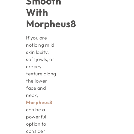
Smooth
With
Morpheus8
If you are
noticing mild
skin laxity,
soft jowls, or
crepey
texture along
the lower
face and
neck,
Morpheus8
can be a
powerful
option to
consider